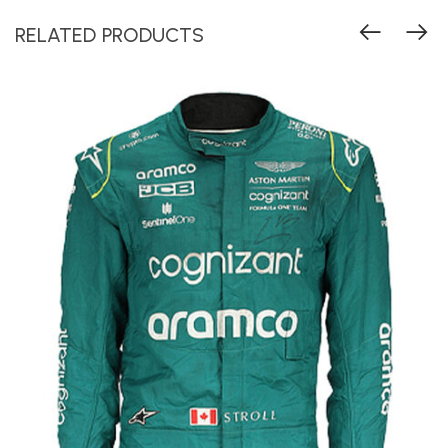
RELATED PRODUCTS