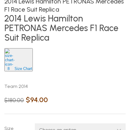
2014 Lewis Hamilton PETRONAS Mercedes
F1 Race Suit Replica
2014 Lewis Hamilton
PETRONAS Mercedes F1 Race
Suit Replica
Size Chart
Team 2014
$
94.00
$
180.00
Size