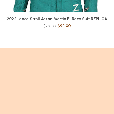
2022 Lance Stroll Aston Martin F1 Race Suit REPLICA
$
94.00
$
230.00