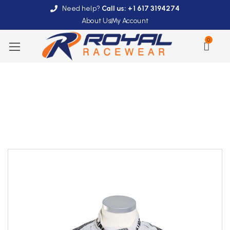
Need help?
Call us: +1 617 3194274
About Us
My Account
0