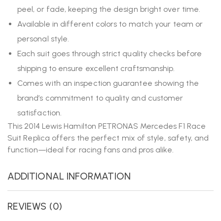
peel, or fade, keeping the design bright over time.
Available in different colors to match your team or
personal style.
Each suit goes through strict quality checks before
shipping to ensure excellent craftsmanship.
Comes with an inspection guarantee showing the
brand’s commitment to quality and customer
satisfaction.
This 2014 Lewis Hamilton PETRONAS Mercedes F1 Race
Suit Replica offers the perfect mix of style, safety, and
function—ideal for racing fans and pros alike.
ADDITIONAL INFORMATION
REVIEWS (0)