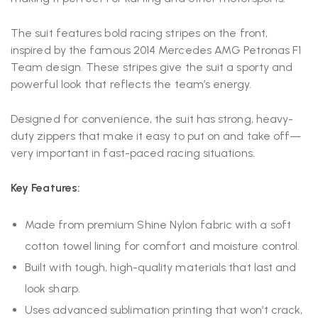
The suit features bold racing stripes on the front,
inspired by the famous 2014 Mercedes AMG Petronas F1
Team design. These stripes give the suit a sporty and
powerful look that reflects the team’s energy.
Designed for convenience, the suit has strong, heavy-
duty zippers that make it easy to put on and take off—
very important in fast-paced racing situations.
Key Features:
Made from premium Shine Nylon fabric with a soft
cotton towel lining for comfort and moisture control.
Built with tough, high-quality materials that last and
look sharp.
Uses advanced sublimation printing that won’t crack,