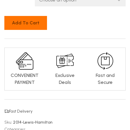
Add To Cart
CONVENIENT
Exclusive
Fast and
PAYMENT
Deals
Secure
Fast Delivery
Sku:
2014-Lewis-Hamilton
Categories: