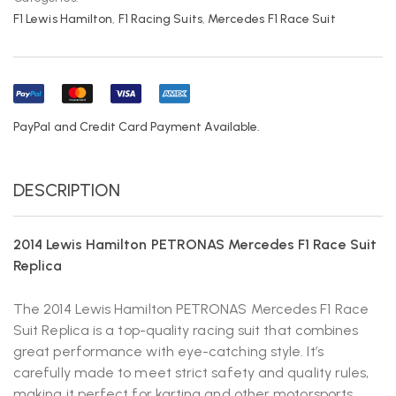
F1 Lewis Hamilton
,
F1 Racing Suits
,
Mercedes F1 Race Suit
PayPal and Credit Card Payment Available.
DESCRIPTION
2014 Lewis Hamilton PETRONAS Mercedes F1 Race Suit
Replica
The 2014 Lewis Hamilton PETRONAS Mercedes F1 Race
Suit Replica is a top-quality racing suit that combines
great performance with eye-catching style. It’s
carefully made to meet strict safety and quality rules,
making it perfect for karting and other motorsports.