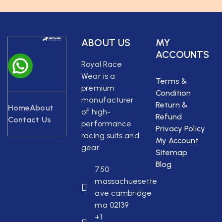
ABOUT US
MY
ACCOUNTS
Royal Race
Wear is a
Terms &
premium
Condition
manufacturer
Return &
Home
About
of high-
Refund
Contact Us
performance
Privacy Policy
racing suits and
My Account
gear.
Sitemap
Blog
750
massachuesette
ave cambridge
ma 02139
+1