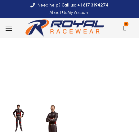
Need help?
Call us: +1 617 3194274
About Us
My Account
0