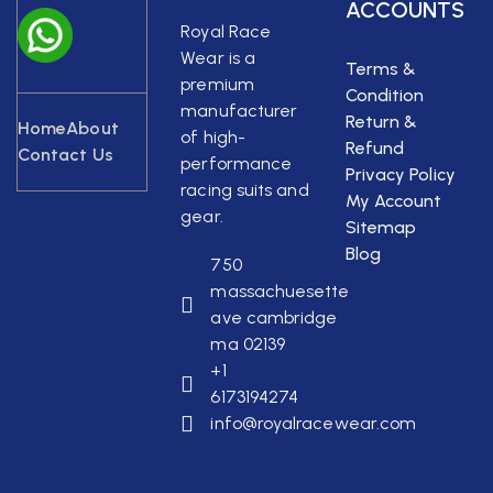
ACCOUNTS
Royal Race
Wear is a
Terms &
premium
Condition
manufacturer
Return &
Home
About
of high-
Refund
Contact Us
performance
Privacy Policy
racing suits and
My Account
gear.
Sitemap
Blog
750
massachuesette
ave cambridge
ma 02139
+1
6173194274
info@royalracewear.com