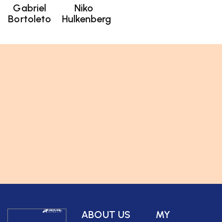
Gabriel
Niko
Bortoleto
Hulkenberg
ABOUT US
MY