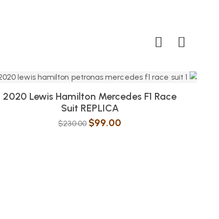
2020 Lewis Hamilton Mercedes F1 Race
Suit REPLICA
$
99.00
$
230.00