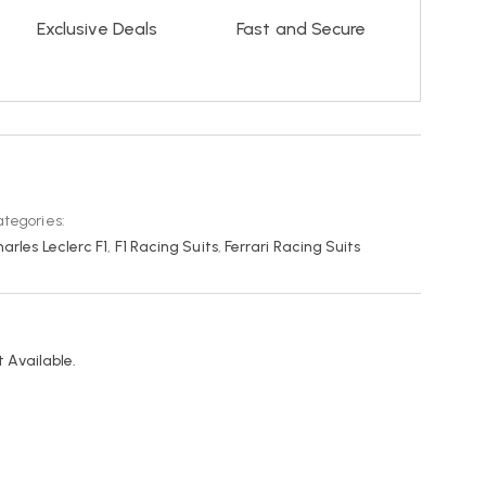
Exclusive Deals
Fast and Secure
tegories:
arles Leclerc F1
,
F1 Racing Suits
,
Ferrari Racing Suits
 Available.