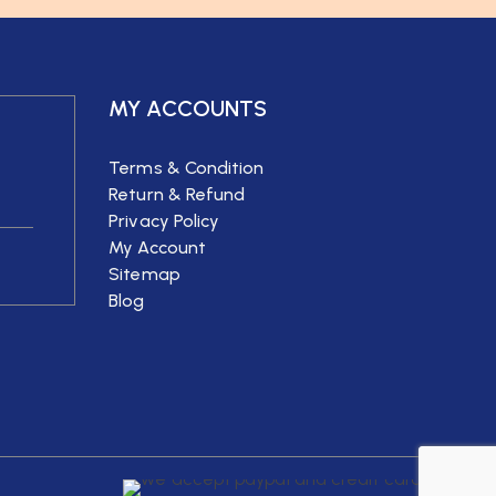
MY ACCOUNTS
Terms & Condition
Return & Refund
Privacy Policy
My Account
Sitemap
Blog