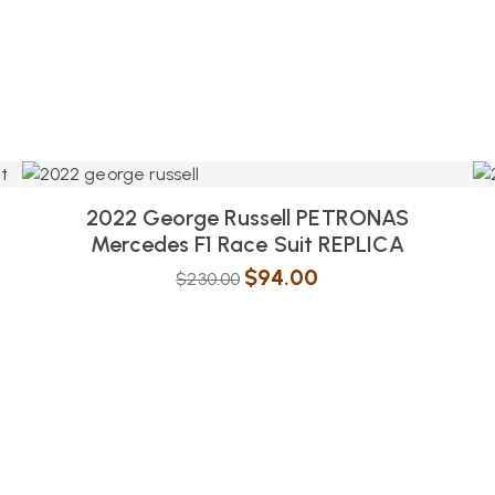
2022 George Russell PETRONAS
Mercedes F1 Race Suit REPLICA
$
94.00
$
230.00