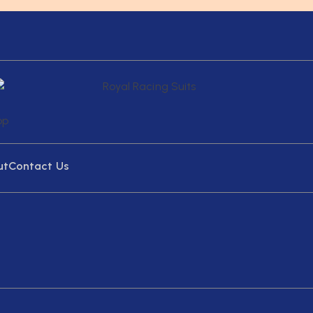
ut
Contact Us