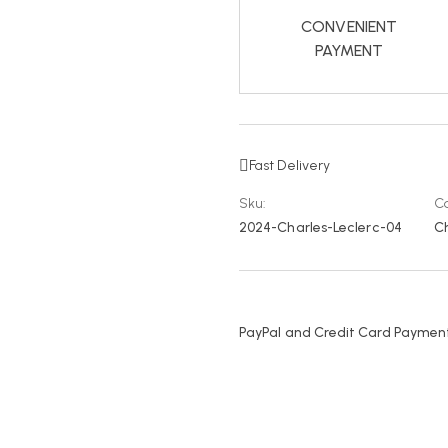
CONVENIENT
PAYMENT
Fast Delivery
Sku:
Ca
2024-Charles-Leclerc-04
Ch
PayPal and Credit Card Payment