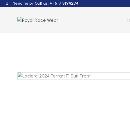
Need help?
Call us: +1 617 3194274