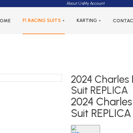
About Us
My Account
F1 RACING SUITS
KARTING
HOME
CONTA
2024 Charles L
Suit REPLICA
2024 Charles 
Suit REPLICA