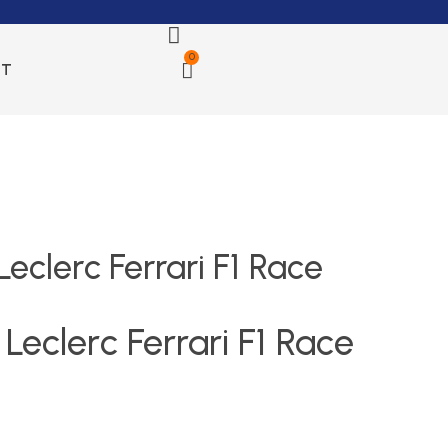
0
CT
eclerc Ferrari F1 Race
Leclerc Ferrari F1 Race