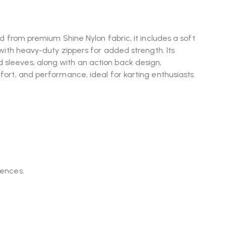
ted from premium Shine Nylon fabric, it includes a soft
d with heavy-duty zippers for added strength. Its
 sleeves, along with an action back design,
mfort, and performance, ideal for karting enthusiasts.
rences.