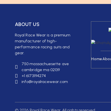
ABOUT US
Royal Race Wear is a premium
manufacturer of high-
performance racing suits and
gear.
Home
Abo
750 massachuesette ave
cambridge ma 02139
+1 6173194274
info@royalracewear.com
© 2026 Royal Race Wear. All rights reserved.