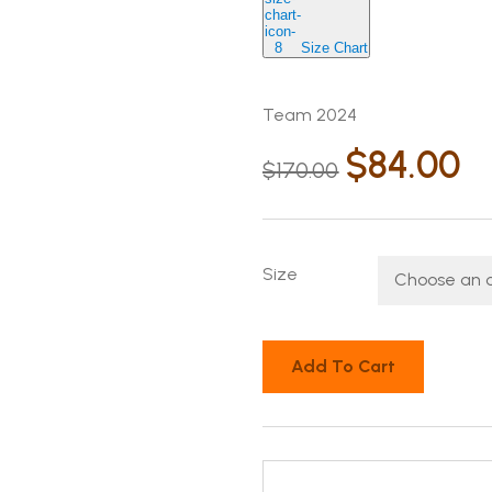
Size Chart
Team 2024
$
84.00
$
170.00
Size
Add To Cart