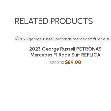
RELATED PRODUCTS
2023 George Russell PETRONAS
Mercedes F1 Race Suit REPLICA
$
89.00
$
260.00