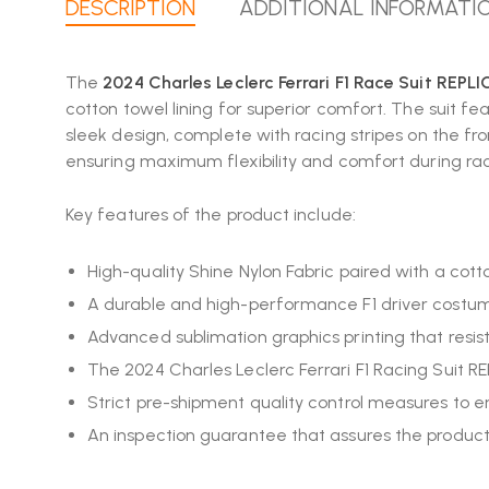
DESCRIPTION
ADDITIONAL INFORMATI
The
2024 Charles Leclerc Ferrari F1 Race Suit REPL
cotton towel lining for superior comfort. The suit fe
sleek design, complete with racing stripes on the fr
ensuring maximum flexibility and comfort during racin
Key features of the product include:
High-quality Shine Nylon Fabric paired with a cot
A durable and high-performance F1 driver cost
Advanced sublimation graphics printing that resist
The 2024 Charles Leclerc Ferrari F1 Racing Suit REP
Strict pre-shipment quality control measures to e
An inspection guarantee that assures the product