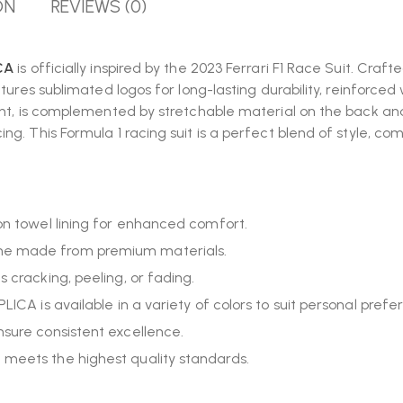
ON
REVIEWS (0)
ICA
is officially inspired by the 2023 Ferrari F1 Race Suit. Craf
atures sublimated logos for long-lasting durability, reinforce
ont, is complemented by stretchable material on the back and
g. This Formula 1 racing suit is a perfect blend of style, co
ton towel lining for enhanced comfort.
ume made from premium materials.
s cracking, peeling, or fading.
LICA is available in a variety of colors to suit personal prefe
nsure consistent excellence.
 meets the highest quality standards.