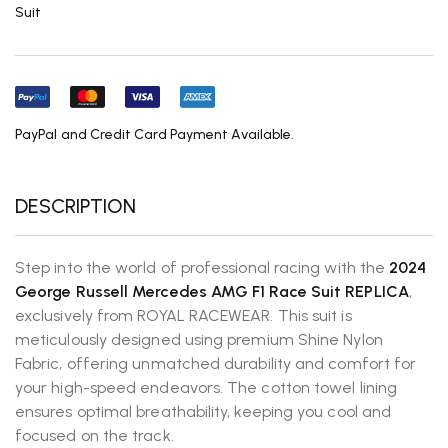
Suit
PayPal and Credit Card Payment Available.
DESCRIPTION
Step into the world of professional racing with the
2024
George Russell
Mercedes AMG F1 Race Suit REPLICA
,
exclusively from ROYAL RACEWEAR. This suit is
meticulously designed using premium Shine Nylon
Fabric, offering unmatched durability and comfort for
your high-speed endeavors. The cotton towel lining
ensures optimal breathability, keeping you cool and
focused on the track.