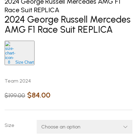
2024 George Russell Mercedes AMG F1
Race Suit REPLICA
2024 George Russell Mercedes
AMG F1 Race Suit REPLICA
Size Chart
Team 2024
$
84.00
$
199.00
Size