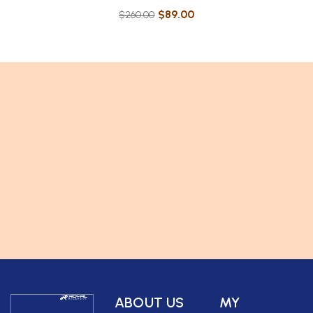
$
89.00
$
260.00
ABOUT US
MY