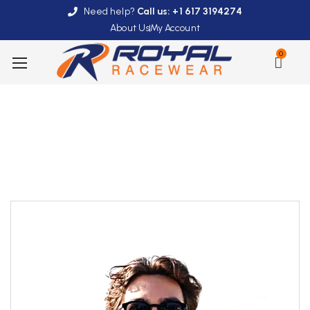
Need help?
Call us: +1 617 3194274
About Us
My Account
0