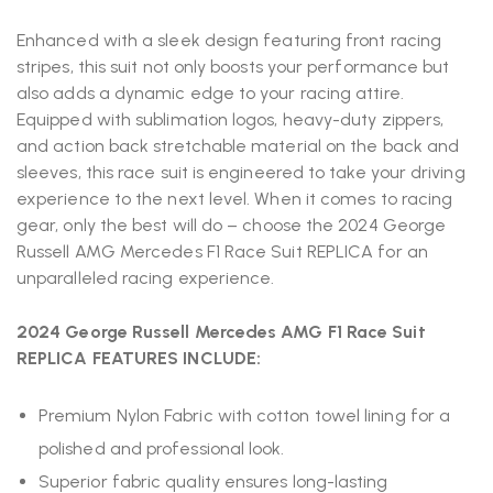
Enhanced with a sleek design featuring front racing
stripes, this suit not only boosts your performance but
also adds a dynamic edge to your racing attire.
Equipped with sublimation logos, heavy-duty zippers,
and action back stretchable material on the back and
sleeves, this race suit is engineered to take your driving
experience to the next level. When it comes to racing
gear, only the best will do – choose the 2024 George
Russell AMG Mercedes F1 Race Suit REPLICA for an
unparalleled racing experience.
2024 George Russell Mercedes AMG F1 Race Suit
REPLICA FEATURES INCLUDE:
Premium Nylon Fabric with cotton towel lining for a
polished and professional look.
Superior fabric quality ensures long-lasting