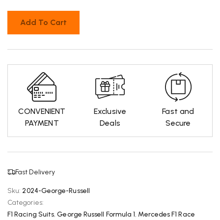
Add To Cart
CONVENIENT
Exclusive
Fast and
PAYMENT
Deals
Secure
Fast Delivery
Sku:
2024-George-Russell
Categories:
F1 Racing Suits
,
George Russell Formula 1
,
Mercedes F1 Race