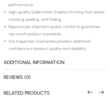
performance.
High-quality Sublimation Graphics Printing that resists
cracking, peeling, and fading.
Rigorous pre-shipment quality control to guarantee
top-notch product standards.
Our Inspection Guarantee provides additional
confidence in product quality and reliability.
ADDITIONAL INFORMATION
REVIEWS (0)
RELATED PRODUCTS