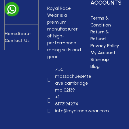
ACCOUNTS
Royal Race
Wear is a
Terms &
premium
Condition
manufacturer
Return &
Home
About
of high-
Refund
Contact Us
performance
Privacy Policy
racing suits and
My Account
gear.
Sitemap
Blog
750
massachuesette
ave cambridge
ma 02139
+1
6173194274
info@royalracewear.com