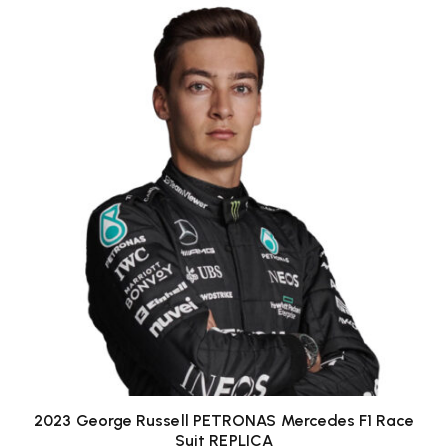
2023 George Russell PETRONAS Mercedes F1 Race
Suit REPLICA