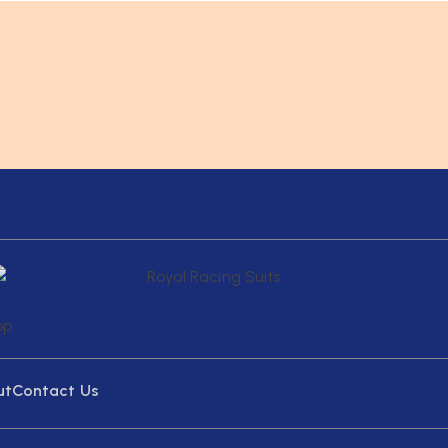
ut
Contact Us