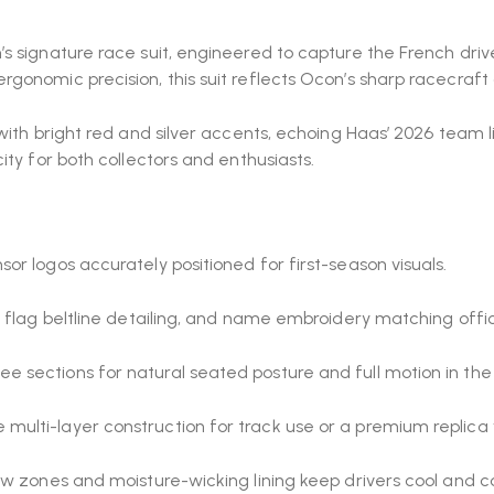
s signature race suit, engineered to capture the French driv
rgonomic precision, this suit reflects Ocon’s sharp racecraft
with bright red and silver accents, echoing Haas’ 2026 team li
ty for both collectors and enthusiasts.
r logos accurately positioned for first-season visuals.
h flag beltline detailing, and name embroidery matching off
 sections for natural seated posture and full motion in the 
lti-layer construction for track use or a premium replica ve
ow zones and moisture-wicking lining keep drivers cool and 