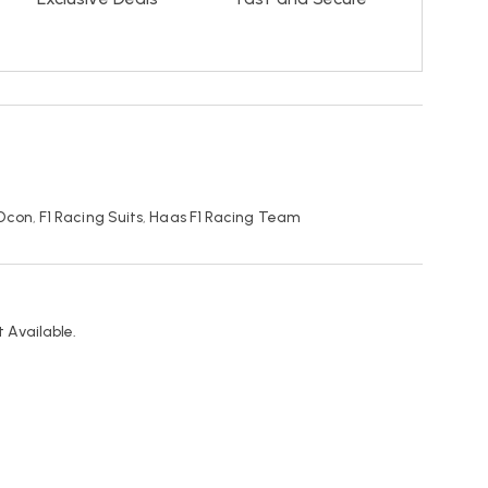
 Ocon
,
F1 Racing Suits
,
Haas F1 Racing Team
 Available.