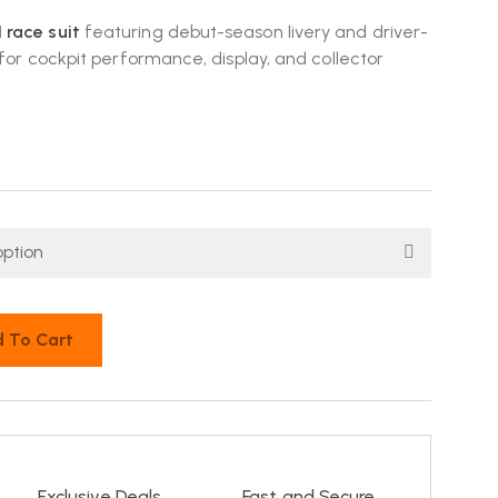
race suit
featuring debut-season livery and driver-
 for cockpit performance, display, and collector
 To Cart
Exclusive Deals
Fast and Secure