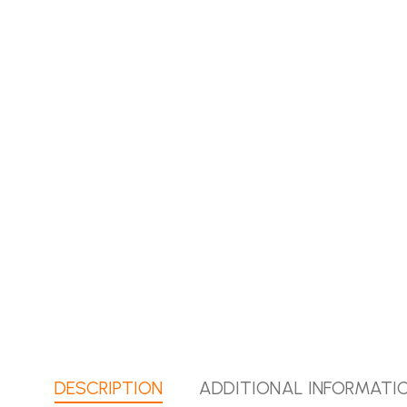
DESCRIPTION
ADDITIONAL INFORMATI