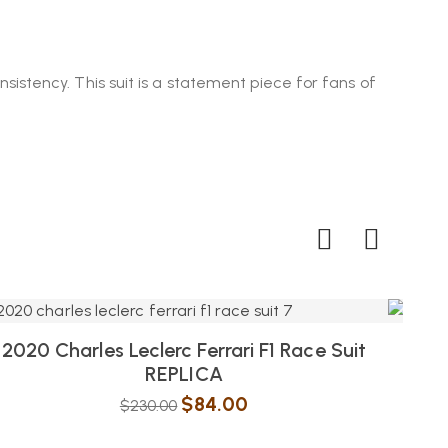
stency. This suit is a statement piece for fans of
2020 Charles Leclerc Ferrari F1 Race Suit
202
REPLICA
$
84.00
$
230.00