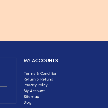
MY ACCOUNTS
Terms & Condition
Return & Refund
Privacy Policy
My Account
Sitemap
Blog