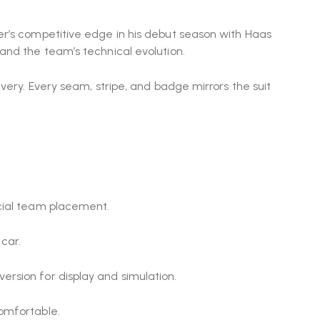
er’s competitive edge in his debut season with
Haas
 and the team’s technical evolution.
very. Every seam, stripe, and badge mirrors the suit
icial team placement.
car.
rsion for display and simulation.
comfortable.