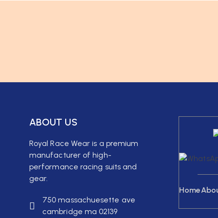
ABOUT US
Royal Race Wear is a premium
manufacturer of high-
performance racing suits and
gear.
Home
Abo
750 massachuesette ave
cambridge ma 02139