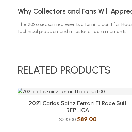
Why Collectors and Fans Will Appreci
The 2026 season represents a turning point for Haas
technical precision and milestone team moments.
RELATED PRODUCTS
2021 Carlos Sainz Ferrari F1 Race Suit
REPLICA
$
89.00
$
230.00