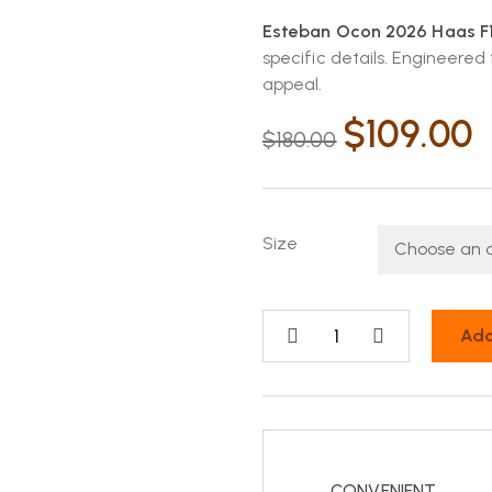
Esteban Ocon 2026 Haas F1 
specific details. Engineered
appeal.
$
109.00
$
180.00
Size
Add
CONVENIENT