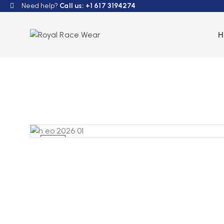
Need help?
Call us: +1 617 3194274
NEW