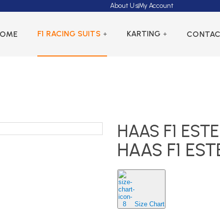
About Us
My Account
F1 RACING SUITS
KARTING
HOME
CONTA
HAAS F1 EST
HAAS F1 ES
Size Chart