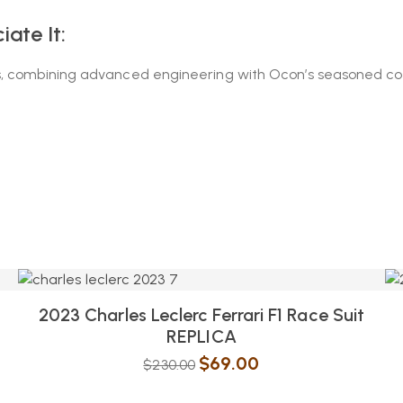
ate It:
, combining advanced engineering with Ocon’s seasoned consi
2023 Charles Leclerc Ferrari F1 Race Suit
REPLICA
$
69.00
$
230.00