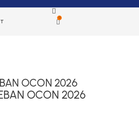
0
CT
EBAN OCON 2026
TEBAN OCON 2026