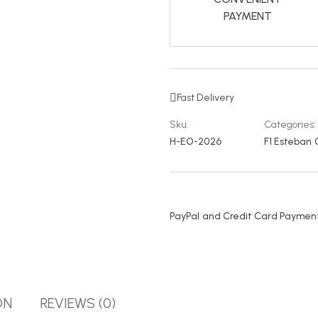
PAYMENT
Fast Delivery
Sku:
Categories:
H-EO-2026
F1 Esteban
PayPal and Credit Card Payment
ON
REVIEWS (0)