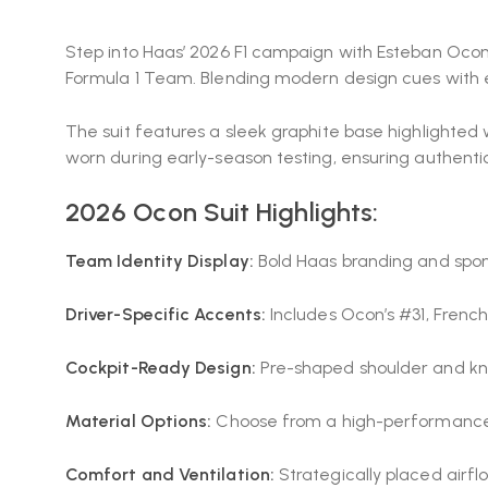
Step into Haas’ 2026 F1 campaign with Esteban Ocon’
Formula 1 Team
. Blending modern design cues with e
The suit features a sleek graphite base highlighted 
worn during early-season testing, ensuring authentici
2026 Ocon Suit Highlights:
Team Identity Display:
Bold Haas branding and sponso
Driver-Specific Accents:
Includes Ocon’s #31, Frenc
Cockpit-Ready Design:
Pre-shaped shoulder and knee
Material Options:
Choose from a high-performance mu
Comfort and Ventilation:
Strategically placed airfl