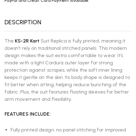
PayPal and Credit Card Payment Available.
DESCRIPTION
The
KS-2R Kart
Suit Replica is fully printed, meaning it
doesn’t rely on traditional stitched panels. This modern
design makes the suit extra comfortable to wear. It’s
made with a light Cordura outer layer for strong
protection against scrapes, while the soft inner lining
keeps it gentle on the skin. Its body shape is designed to
fit better when sitting, helping reduce bunching of the
fabric. Plus, the suit features floating sleeves for better
arm movement and flexibility.
FEATURES INCLUDE:
Fully printed design, no panel stitching for improved