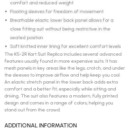
comfort and reduced weight
Floating sleeves for freedom of movement
Breathable elastic lower back panel allows for a
close fitting suit without being restrictive in the
seated position
Soft knitted inner lining for excellent comfort levels
The KS-2R Kart Suit Replica includes several advanced
features usually found in more expensive suits. It has
mesh panels in key areas like the legs, crotch, and under
the sleeves to improve airflow and help keep you cool.
An elastic stretch panel in the lower back adds extra
comfort and a better fit, especially while sitting and
driving. The suit also features a modern, fully printed
design and comes in a range of colors, helping you
stand out from the crowd.
ADDITIONAL INFORMATION