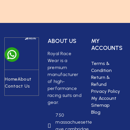
ABOUT US
MY
ACCOUNTS
Royal Race
Wear is a
Terms &
premium
Condition
manufacturer
Return &
Home
About
of high-
Refund
Contact Us
performance
Privacy Policy
racing suits and
My Account
gear.
Sitemap
Blog
750
massachuesette
ave cambridge