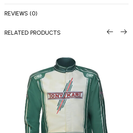
REVIEWS (0)
RELATED PRODUCTS