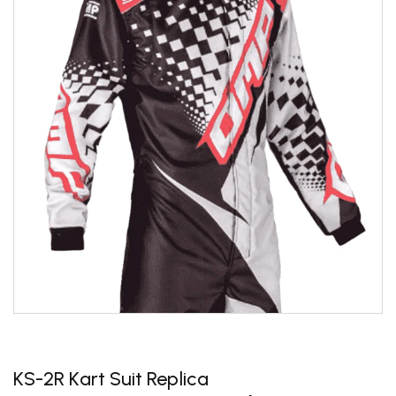
KS-2R Kart Suit Replica