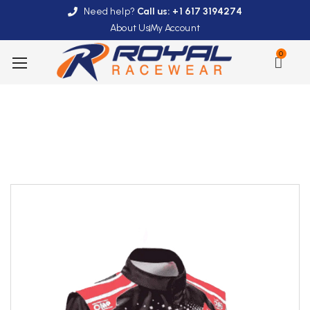
Need help?
Call us: +1 617 3194274
About Us
My Account
0