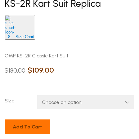
KS-2R Kart Suit Replica
Size Chart
OMP KS-2R Classic Kart Suit
$
109.00
$
180.00
Size
Add To Cart