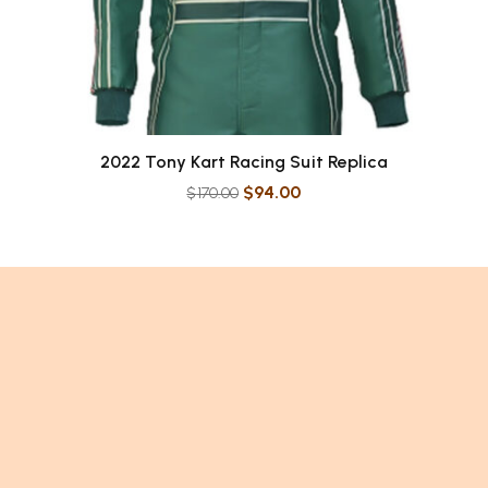
2022 Tony Kart Racing Suit Replica
$
94.00
$
170.00