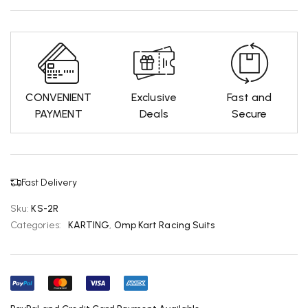
CONVENIENT
Exclusive
Fast and
PAYMENT
Deals
Secure
Fast Delivery
Sku:
KS-2R
Categories:
KARTING
,
Omp Kart Racing Suits