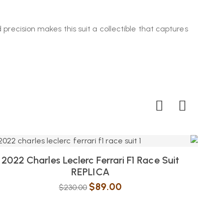
 precision makes this suit a collectible that captures
2022 Charles Leclerc Ferrari F1 Race Suit
202
REPLICA
$
89.00
$
230.00