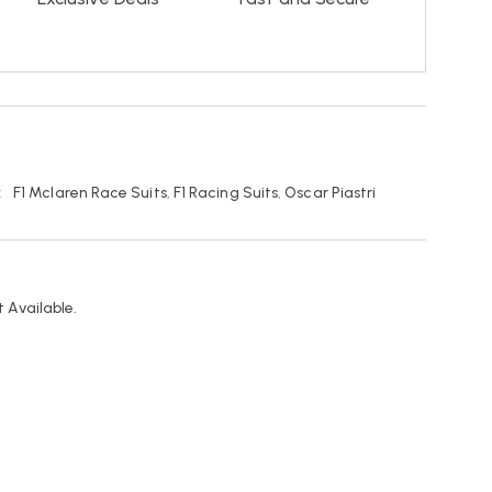
:
F1 Mclaren Race Suits
,
F1 Racing Suits
,
Oscar Piastri
 Available.