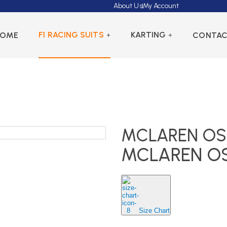
About Us
My Account
F1 RACING SUITS
KARTING
HOME
CONTA
MCLAREN OSC
MCLAREN OS
Size Chart