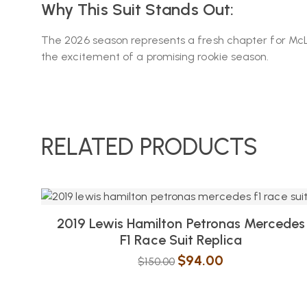
Why This Suit Stands Out:
The 2026 season represents a fresh chapter for McLaren
the excitement of a promising rookie season.
RELATED PRODUCTS
2019 Lewis Hamilton Petronas Mercedes
F1 Race Suit Replica
$
94.00
$
150.00