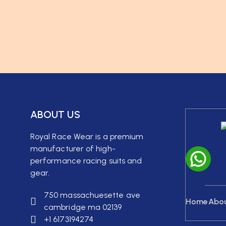
ABOUT US
Royal Race Wear is a premium
manufacturer of high-
performance racing suits and
gear.
750 massachuesette ave
Home
Abo
cambridge ma 02139
+1 6173194274