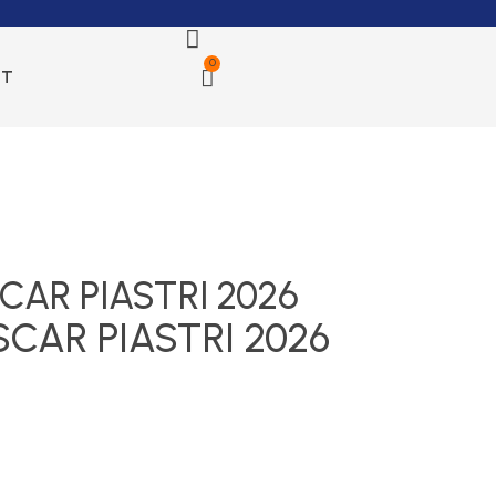
0
CT
AR PIASTRI 2026
CAR PIASTRI 2026