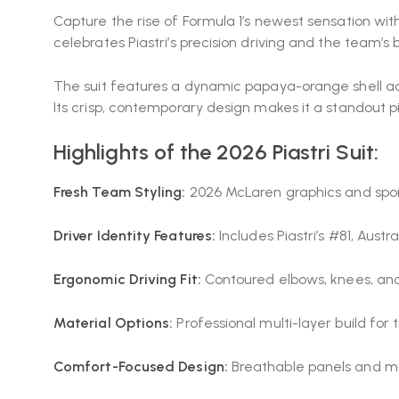
Capture the rise of Formula 1’s newest sensation with
celebrates Piastri’s precision driving and the team’
The suit features a dynamic papaya-orange shell acce
Its crisp, contemporary design makes it a standout pi
Highlights of the 2026 Piastri Suit:
Fresh Team Styling:
2026 McLaren graphics and spo
Driver Identity Features:
Includes Piastri’s #81, Aust
Ergonomic Driving Fit:
Contoured elbows, knees, an
Material Options:
Professional multi-layer build for 
Comfort-Focused Design:
Breathable panels and moi