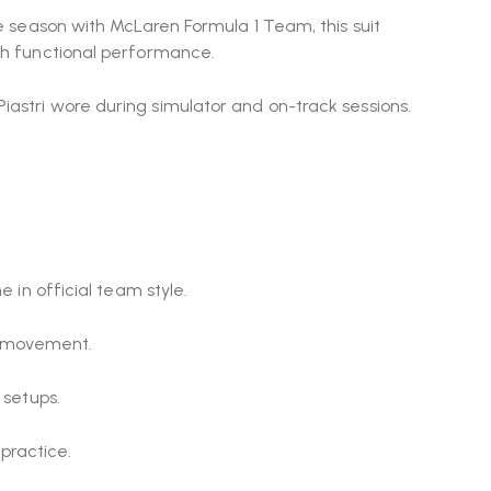
ie season with
McLaren Formula 1 Team
, this suit
ith functional performance.
iastri wore during simulator and on-track sessions.
 in official team style.
d movement.
 setups.
practice.