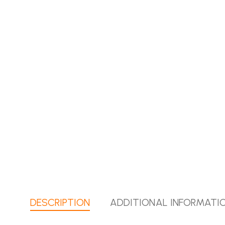
DESCRIPTION
ADDITIONAL INFORMATI