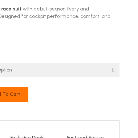
 race suit
with debut-season livery and
. Designed for cockpit performance, comfort, and
 To Cart
Exclusive Deals
Fast and Secure