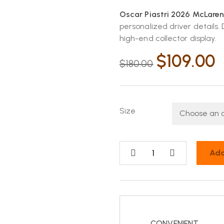
Oscar Piastri 2026 McLaren
personalized driver details
high-end collector display.
$
109.00
$
180.00
Size
Add
CONVENIENT