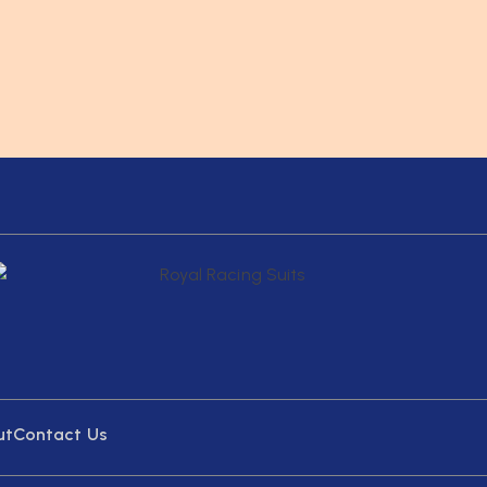
ut
Contact Us