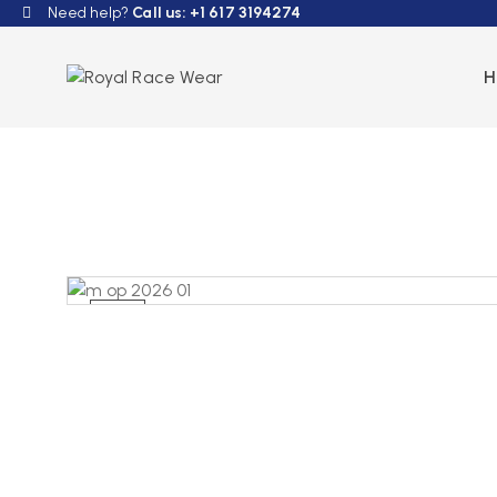
Need help?
Call us: +1 617 3194274
NEW