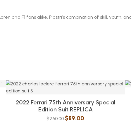
 and F1 fans alike. Piastri’s combination of skill, youth, and
2022 Ferrari 75th Anniversary Special
Edition Suit REPLICA
$
89.00
$
260.00