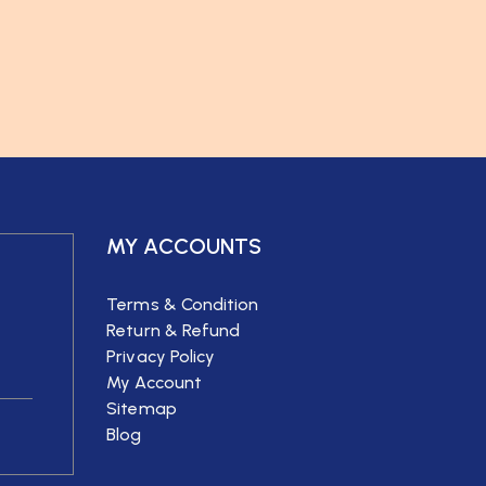
MY ACCOUNTS
Terms & Condition
Return & Refund
Privacy Policy
My Account
Sitemap
Blog