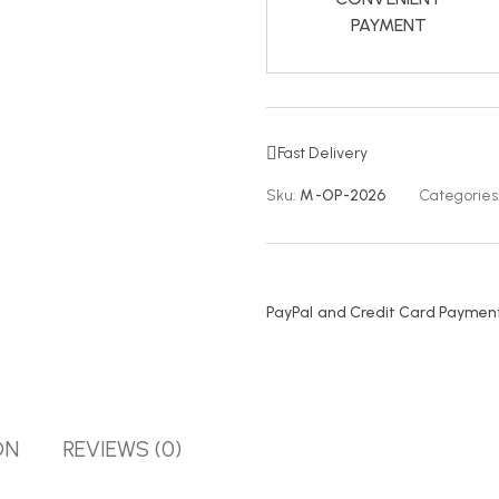
PAYMENT
Fast Delivery
Sku:
M-OP-2026
Categories
PayPal and Credit Card Payment
ON
REVIEWS (0)