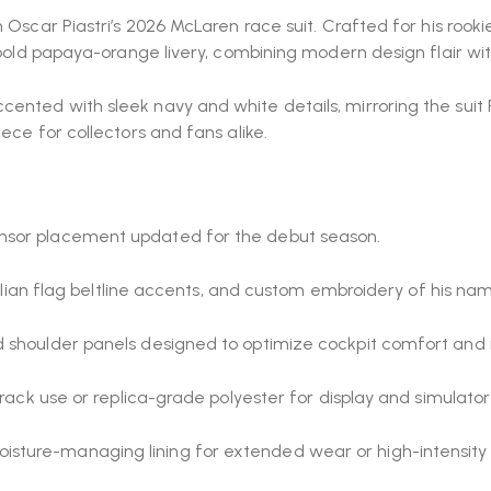
 Oscar Piastri’s 2026 McLaren race suit. Crafted for his rook
s bold papaya-orange livery, combining modern design flair w
nted with sleek navy and white details, mirroring the suit P
ece for collectors and fans alike.
nsor placement updated for the debut season.
ralian flag beltline accents, and custom embroidery of his name
d shoulder panels designed to optimize cockpit comfort an
track use or replica-grade polyester for display and simulator
sture-managing lining for extended wear or high-intensity 