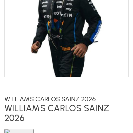
WILLIAMS CARLOS SAINZ 2026
WILLIAMS CARLOS SAINZ
2026