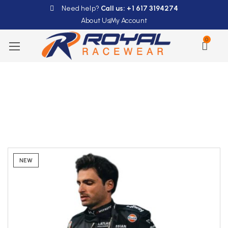
Need help?
Call us: +1 617 3194274
About Us
My Account
0
NEW