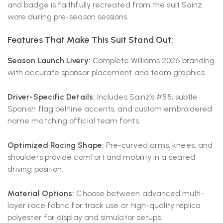
and badge is faithfully recreated from the suit Sainz
wore during pre-season sessions.
Features That Make This Suit Stand Out:
Season Launch Livery:
Complete Williams 2026 branding
with accurate sponsor placement and team graphics.
Driver-Specific Details:
Includes Sainz’s #55, subtle
Spanish flag beltline accents, and custom embroidered
name matching official team fonts.
Optimized Racing Shape:
Pre-curved arms, knees, and
shoulders provide comfort and mobility in a seated
driving position.
Material Options:
Choose between advanced multi-
layer race fabric for track use or high-quality replica
polyester for display and simulator setups.