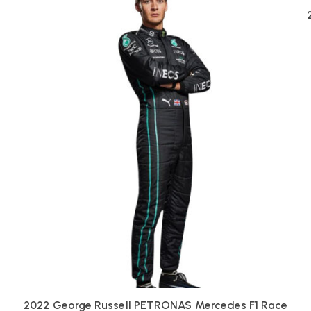
2022 George Russell PETRONAS Mercedes F1 Race