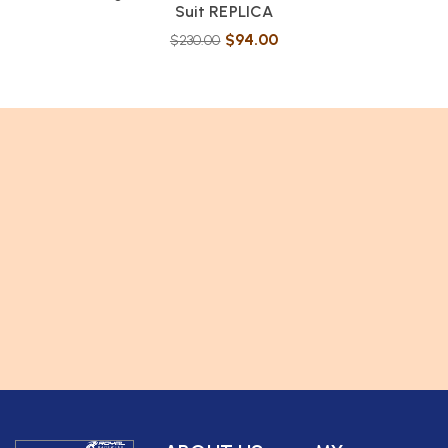
Suit REPLICA
$
94.00
$
230.00