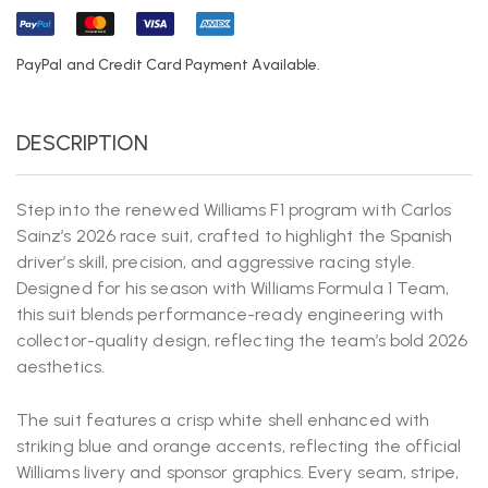
PayPal and Credit Card Payment Available.
DESCRIPTION
Step into the renewed Williams F1 program with Carlos
Sainz’s 2026 race suit, crafted to highlight the Spanish
driver’s skill, precision, and aggressive racing style.
Designed for his season with
Williams Formula 1 Team
,
this suit blends performance-ready engineering with
collector-quality design, reflecting the team’s bold 2026
aesthetics.
The suit features a crisp white shell enhanced with
striking blue and orange accents, reflecting the official
Williams livery and sponsor graphics. Every seam, stripe,