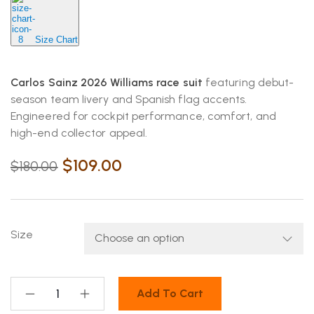
Size Chart
Carlos Sainz 2026 Williams race suit
featuring debut-
season team livery and Spanish flag accents.
Engineered for cockpit performance, comfort, and
high-end collector appeal.
$
109.00
$
180.00
Size
Add To Cart