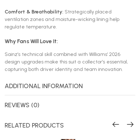
Comfort & Breathability:
Strategically placed
ventilation zones and moisture-wicking lining help
regulate temperature.
Why Fans Will Love It:
Sainz’s technical skill combined with Williams’ 2026
design upgrades make this suit a collector’s essential,
capturing both driver identity and team innovation.
ADDITIONAL INFORMATION
REVIEWS (0)
RELATED PRODUCTS