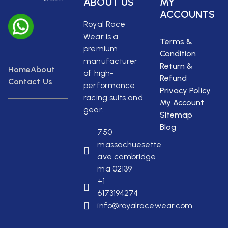
ABOUT US
MY
ACCOUNTS
Royal Race
Wear is a
Terms &
premium
Condition
manufacturer
Return &
Home
About
of high-
Refund
Contact Us
performance
Privacy Policy
racing suits and
My Account
gear.
Sitemap
Blog
750
massachuesette
ave cambridge
ma 02139
+1
6173194274
info@royalracewear.com