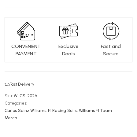
CONVENIENT
Exclusive
Fast and
PAYMENT
Deals
Secure
Fast Delivery
Sku:
W-CS-2026
Categories:
Carlos Sainz Williams
,
F1 Racing Suits
,
Williams F1 Team
Merch