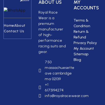
ABOUT US
MY
ACCOUNTS
Royal Race
Wear is a
Terms &
premium
Home
About
Condition
manufacturer
Contact Us
Return &
of high-
Refund
performance
Privacy Policy
racing suits and
My Account
gear.
Sitemap
Blog
750
massachuesette
ave cambridge
ma 02139
+1
6173194274
info@royalracewear.com