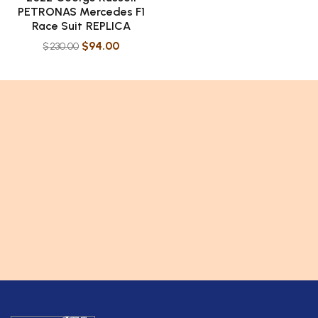
PETRONAS Mercedes F1
Race Suit REPLICA
$
94.00
$
230.00