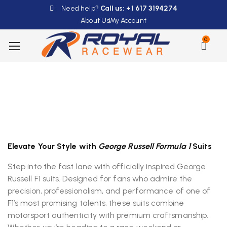
Need help?
Call us: +1 617 3194274
About Us
My Account
0
Elevate Your Style with
George Russell Formula 1
Suits
Step into the fast lane with officially inspired George
Russell F1 suits. Designed for fans who admire the
precision, professionalism, and performance of one of
F1’s most promising talents, these suits combine
motorsport authenticity with premium craftsmanship.