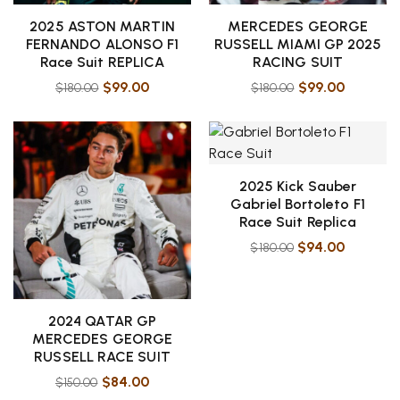
2025 ASTON MARTIN
MERCEDES GEORGE
FERNANDO ALONSO F1
RUSSELL MIAMI GP 2025
Race Suit REPLICA
RACING SUIT
$
99.00
$
99.00
$
180.00
$
180.00
2025 Kick Sauber
Gabriel Bortoleto F1
Race Suit Replica
$
94.00
$
180.00
2024 QATAR GP
MERCEDES GEORGE
RUSSELL RACE SUIT
$
84.00
$
150.00