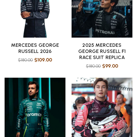
MERCEDES GEORGE
2025 MERCEDES
RUSSELL 2026
GEORGE RUSSELL F1
RACE SUIT REPLICA
$
109.00
$
180.00
$
99.00
$
180.00