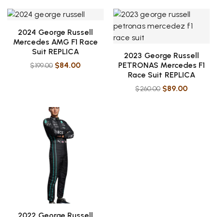
2024 George Russell
Mercedes AMG F1 Race
Suit REPLICA
2023 George Russell
$
84.00
PETRONAS Mercedes F1
$
199.00
Race Suit REPLICA
$
89.00
$
260.00
2022 George Russell