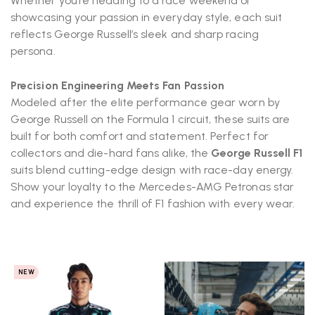
Whether you’re heading to a race weekend or
showcasing your passion in everyday style, each suit
reflects George Russell’s sleek and sharp racing
persona.
Precision Engineering Meets Fan Passion
Modeled after the elite performance gear worn by
George Russell on the Formula 1 circuit, these suits are
built for both comfort and statement. Perfect for
collectors and die-hard fans alike, the
George Russell F1
suits blend cutting-edge design with race-day energy.
Show your loyalty to the Mercedes-AMG Petronas star
and experience the thrill of F1 fashion with every wear.
NEW