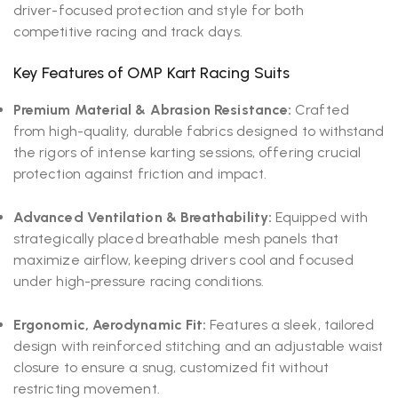
driver-focused protection and style for both
competitive racing and track days.
Key Features of OMP Kart Racing Suits
Premium Material & Abrasion Resistance:
Crafted
from high-quality, durable fabrics designed to withstand
the rigors of intense karting sessions, offering crucial
protection against friction and impact.
Advanced Ventilation & Breathability:
Equipped with
strategically placed breathable mesh panels that
maximize airflow, keeping drivers cool and focused
under high-pressure racing conditions.
Ergonomic, Aerodynamic Fit:
Features a sleek, tailored
design with reinforced stitching and an adjustable waist
closure to ensure a snug, customized fit without
restricting movement.