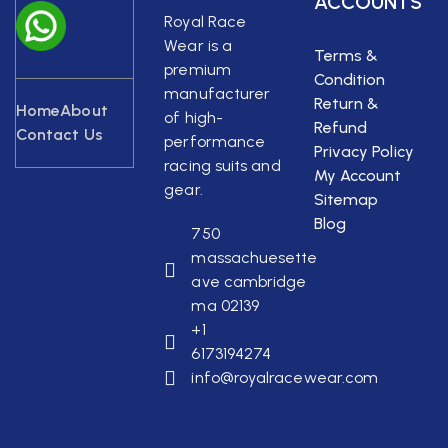
ACCOUNTS
Royal Race
Wear is a
Terms &
premium
Condition
manufacturer
Return &
Home
About
of high-
Refund
Contact Us
performance
Privacy Policy
racing suits and
My Account
gear.
Sitemap
Blog
750
massachuesette
ave cambridge
ma 02139
+1
6173194274
info@royalracewear.com