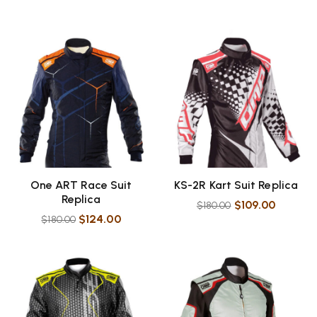
One ART Race Suit
KS-2R Kart Suit Replica
Replica
$
109.00
$
180.00
$
124.00
$
180.00