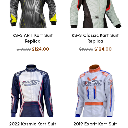
KS-3 ART Kart Suit
KS-3 Classic Kart Suit
Replica
Replica
$
124.00
$
124.00
$
180.00
$
180.00
2022 Kosmic Kart Suit
2019 Exprit Kart Suit