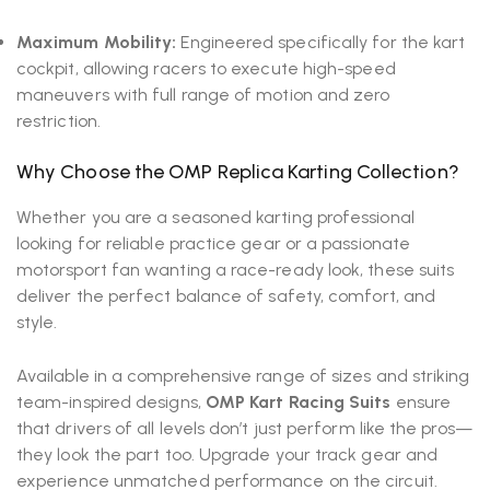
Maximum Mobility:
Engineered specifically for the kart
cockpit, allowing racers to execute high-speed
maneuvers with full range of motion and zero
restriction.
Why Choose the OMP Replica Karting Collection?
Whether you are a seasoned karting professional
looking for reliable practice gear or a passionate
motorsport fan wanting a race-ready look, these suits
deliver the perfect balance of safety, comfort, and
style.
Available in a comprehensive range of sizes and striking
team-inspired designs,
OMP Kart Racing Suits
ensure
that drivers of all levels don’t just perform like the pros—
they look the part too. Upgrade your track gear and
experience unmatched performance on the circuit.