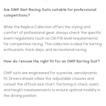
Are OMP Kart Racing Suits suitable for professional
competitions?
While the Replica Collection offers the styling and
comfort of professional gear, always check the specific
event regulations (such as CIK-FIA level requirements)
for competitive racing. This collection is ideal for karting
enthusiasts, track days, and recreational racing.
How do I ensure the right fit for an OMP Karting Suit?
OMP suits are engineered for a precise, aerodynamic
fit. Drivers should utilize the adjustable closures and
consult the official size chart, factoring in chest, waist,
and height measurements to ensure optimal mobility in
the driving position.