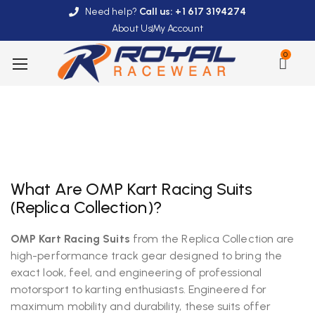
Need help?
Call us: +1 617 3194274
About Us
My Account
0
What Are OMP Kart Racing Suits
(Replica Collection)?
OMP Kart Racing Suits
from the Replica Collection are
high-performance track gear designed to bring the
exact look, feel, and engineering of professional
motorsport to karting enthusiasts. Engineered for
maximum mobility and durability, these suits offer