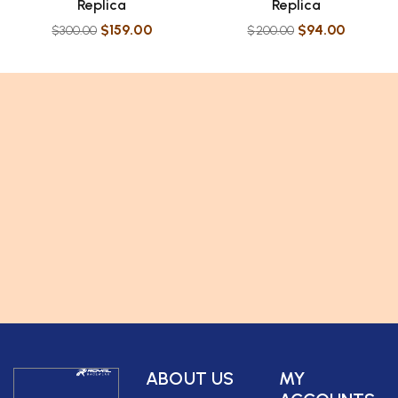
Replica
Replica
$
159.00
$
94.00
$
300.00
$
200.00
ABOUT US
MY