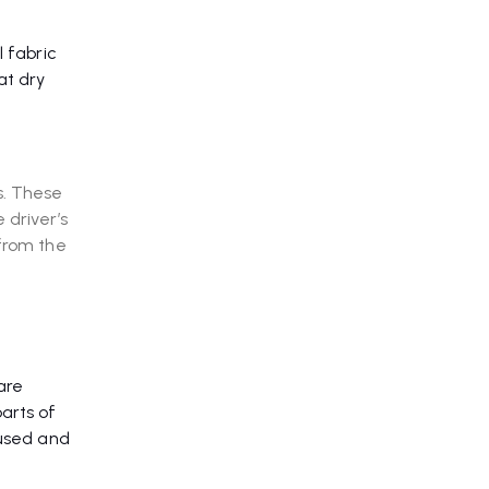
l fabric
at dry
s. These
 driver’s
 from the
are
arts of
cused and