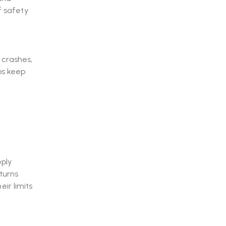
f safety
 crashes,
lps keep
eply
turns
ir limits