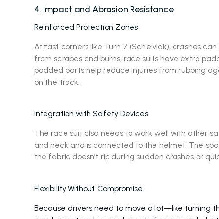
4. Impact and Abrasion Resistance
Reinforced Protection Zones
At fast corners like Turn 7 (Scheivlak), crashes can 
from scrapes and burns, race suits have extra padd
padded parts help reduce injuries from rubbing aga
on the track.
Integration with Safety Devices
The race suit also needs to work well with other s
and neck and is connected to the helmet. The spo
the fabric doesn’t rip during sudden crashes or quic
Flexibility Without Compromise
Because drivers need to move a lot—like turning 