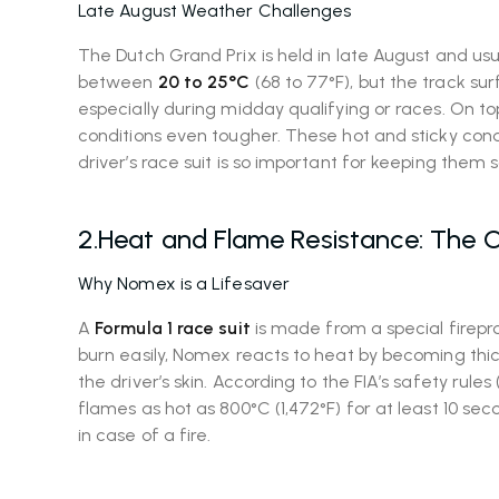
Late August Weather Challenges
The Dutch Grand Prix is held in late August and u
between
20 to 25°C
(68 to 77°F), but the track s
especially during midday qualifying or races. On 
conditions even tougher. These hot and sticky condi
driver’s race suit is so important for keeping them 
2.Heat and Flame Resistance: The C
Why Nomex is a Lifesaver
A
Formula 1 race suit
is made from a special firepr
burn easily, Nomex reacts to heat by becoming thic
the driver’s skin. According to the FIA’s safety rule
flames as hot as 800°C (1,472°F) for at least 10 se
in case of a fire.