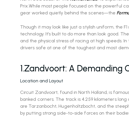
Prix.While most people focused on the powerful cars
gear worked quietly behind the scenes—the
Formul
Though it may look like just a stylish uniform, the F
technology. It’s built to do more than look good. The
and the physical stress of racing at high speeds. In t
drivers safe at one of the toughest and most dema
1.Zandvoort: A Demanding C
Location and Layout
Circuit Zandvoort, found in North Holland, is famous
banked corners. The track is 4.259 kilometers long
are Tarzanbocht, Hugenholtzbocht, and the steeply
by putting strong side-to-side forces on their bodi