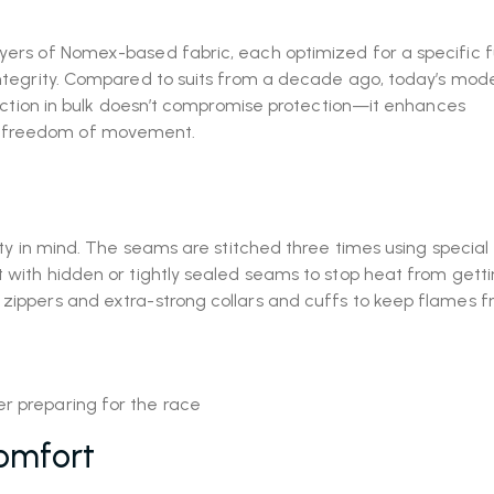
ayers of Nomex-based fabric, each optimized for a specific f
 integrity. Compared to suits from a decade ago, today’s mode
reduction in bulk doesn’t compromise protection—it enhances
g freedom of movement.
fety in mind. The seams are stitched three times using special 
t with hidden or tightly sealed seams to stop heat from gett
 zippers and extra-strong collars and cuffs to keep flames 
omfort