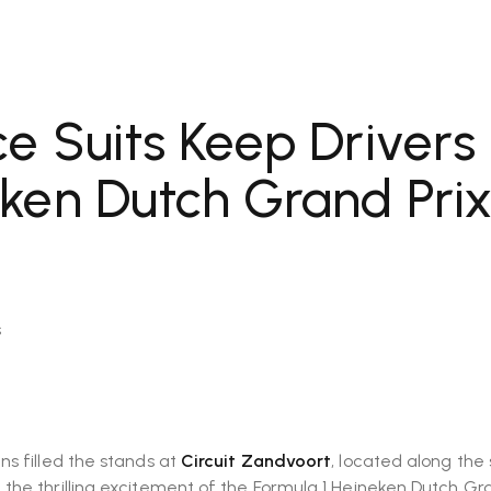
e Suits Keep Drivers
ken Dutch Grand Pri
s
ns filled the stands at
Circuit Zandvoort
, located along the
e the thrilling excitement of the Formula 1 Heineken Dutch Gr