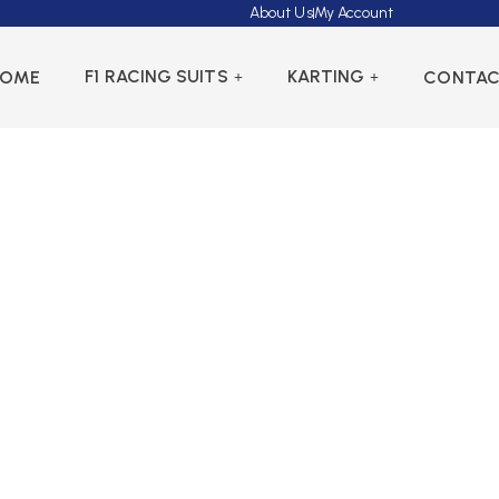
About Us
My Account
F1 RACING SUITS
KARTING
HOME
CONTA