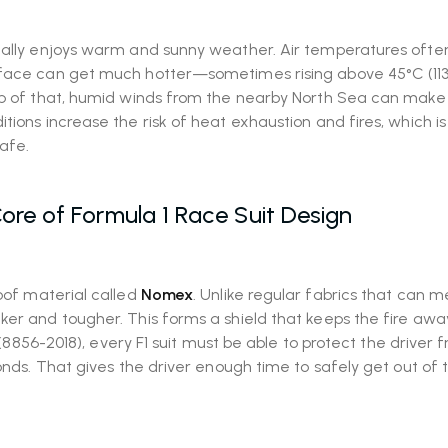
sually enjoys warm and sunny weather. Air temperatures ofte
urface can get much hotter—sometimes rising above 45°C (113
top of that, humid winds from the nearby North Sea can make
tions increase the risk of heat exhaustion and fires, which i
safe.
ore of Formula 1 Race Suit Design
oof material called
Nomex
. Unlike regular fabrics that can me
ker and tougher. This forms a shield that keeps the fire aw
s (8856-2018), every F1 suit must be able to protect the driver 
conds. That gives the driver enough time to safely get out of 