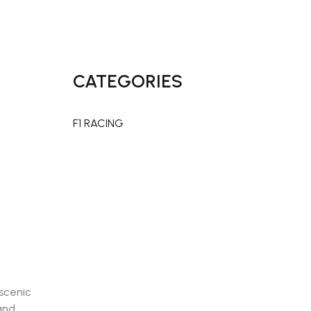
CATEGORIES
x
F1 RACING
 scenic
and