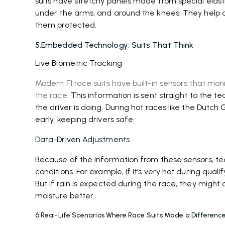
suits have stretchy panels made from special elasti
under the arms, and around the knees. They help dri
them protected.
5.Embedded Technology: Suits That Think
Live Biometric Tracking
Modern F1 race suits have built-in sensors that mon
the race.
This information is sent straight to the
the driver is doing. During hot races like the Dutch
early, keeping drivers safe.
Data-Driven Adjustments
Because of the information from these sensors, te
conditions. For example, if it’s very hot during quali
But if rain is expected during the race, they migh
moisture better.
6.Real-Life Scenarios Where Race Suits Made a Differenc