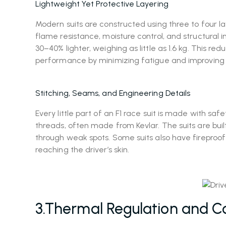
Lightweight Yet Protective Layering
Modern suits are constructed using three to four l
flame resistance, moisture control, and structural
30–40% lighter, weighing as little as 1.6 kg. This 
performance by minimizing fatigue and improvin
Stitching, Seams, and Engineering Details
Every little part of an F1 race suit is made with sa
threads, often made from Kevlar. The suits are buil
through weak spots. Some suits also have fireproof
reaching the driver’s skin.
3.Thermal Regulation and C