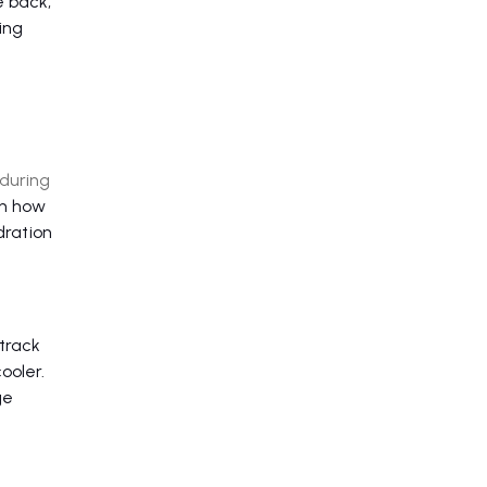
e back,
ing
 during
on how
dration
track
ooler.
ge