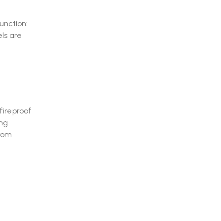
unction:
ls are
fireproof
ing
from