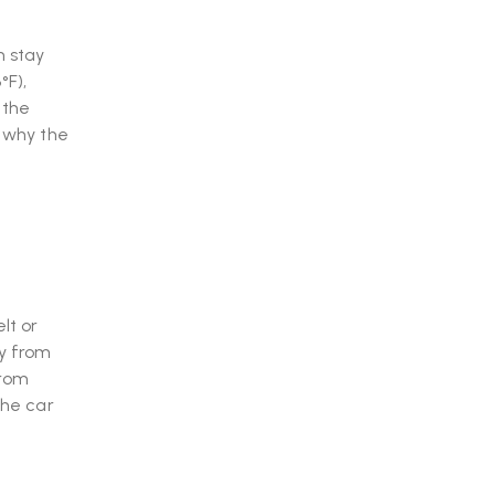
n stay
°F),
 the
s why the
lt or
ay from
from
the car