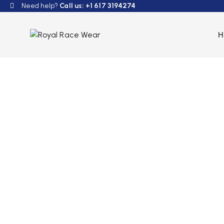
Need help?
Call us: +1 617 3194274