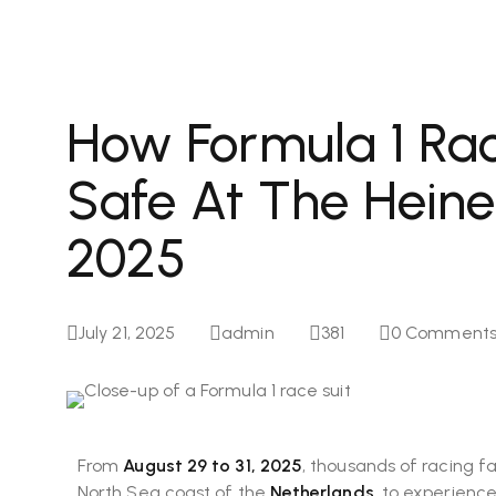
How Formula 1 Rac
Safe At The Heine
2025
July 21, 2025
admin
381
0
Comment
From
August 29 to 31, 2025
, thousands of racing fa
North Sea coast of the
Netherlands
, to experienc