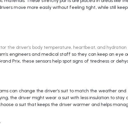
c materials. These stretchy parts are placed in areas like th
vers move more easily without feeling tight, while still keep
itor the driver’s body temperature, heartbeat, and hydration
 team’s engineers and medical staff so they can keep an eye 
 Grand Prix, these sensors help spot signs of tiredness or dehy
ams can change the driver’s suit to match the weather and 
fying, the driver might wear a suit with less insulation to stay c
t choose a suit that keeps the driver warmer and helps mana
e