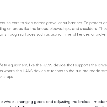
cause cars to slide across gravel or hit barriers. To protect dr
ing on areas like the knees, elbows, hips, and shoulders. The
inst rough surfaces such as asphalt, metal fences, or broke
afety equipment, like the HANS device that supports the drive
ts where the HANS device attaches to the suit are made str
k stops.
the wheel, changing gears, and adjusting the brakes—moder