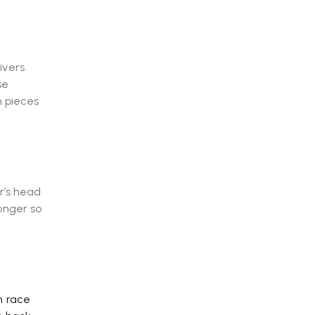
ivers
se
n pieces
r’s head
onger so
n race