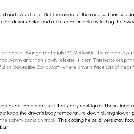
d and sweat a lot. But the inside of the race suit has specia
ep the driver cooler and more comfortable by letting the swe
alled phase-change materials (PCMs) inside the middle layer
oo warm and then slowly release it later. This helps keep the
ul at places like Zandvoort, where drivers face lots of heat
 inside the driver’s suit that carry cool liquid. These tubes 
help keep the driver’s body temperature down during slower p
he safety car is on track.
This cooling helps drivers stay fo
kpit.