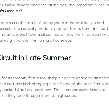
, skilled drivers, and race strategies, one important piece o
a 1 race suit.
1 race suit is the result of many years of careful design and
se suits are specially made to protect drivers from fire, heat,
his article, we’ll take a closer look at how the F1 race suit he
nding tracks on the Formula 1 calendar.
ircuit in Late Summer
 for its smooth, fast turns, sharp elevation changes, and ste
 and includes 14 challenging turns. Some of the most famous 
 banked Arie Luyendykbocht.These curves push drivers to the
es as they race through them at high speeds.