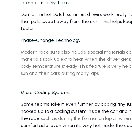
Internal Liner Systems
During the hot Dutch summer, drivers work really har
that pulls sweat away from the skin. This helps ke
faster.
Phase-Change Technology
Modern race suits also include special materials c
materials soak up extra heat when the driver gets t
body temperature steady. This feature is very helpf
sun and their cars during many laps.
Micro-Cooling Systems
Some teams take it even further by adding tiny tubes
hooked up to a cooling system inside the car and 
the race
such as during the formation lap or when t
comfortable, even when it’s very hot inside the coc