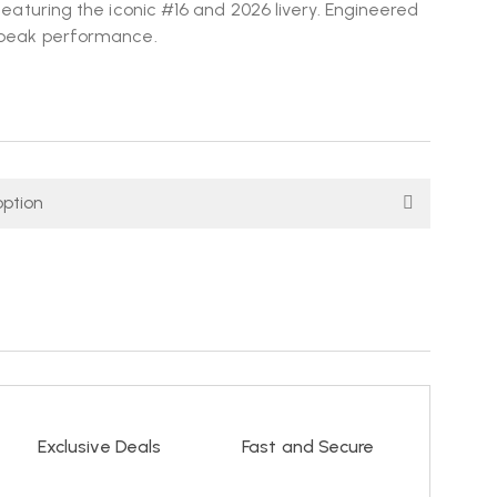
 featuring the iconic #16 and 2026 livery. Engineered
d peak performance.
Exclusive Deals
Fast and Secure