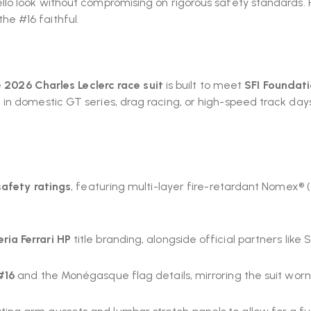
lo look without compromising on rigorous safety standards. 
 the #16 faithful.
e
2026
Charles Leclerc race suit
is built to meet
SFI Foundat
n domestic GT series, drag racing, or high-speed track days,
safety ratings
, featuring multi-layer fire-retardant Nomex®
ria Ferrari HP
title branding, alongside official partners like S
#16
and the Monégasque flag details, mirroring the suit worn