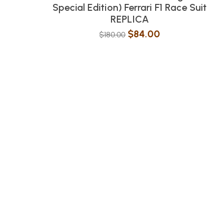
Special Edition) Ferrari F1 Race Suit
REPLICA
$
84.00
$
180.00