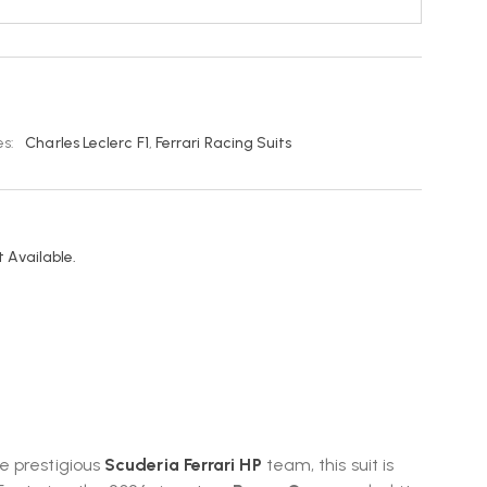
s:
Charles Leclerc F1
,
Ferrari Racing Suits
 Available.
he prestigious
Scuderia Ferrari HP
team, this suit is