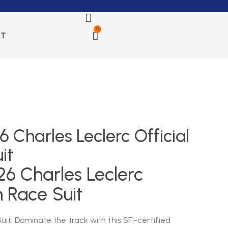
0
CT
6 Charles Leclerc Official
it
26 Charles Leclerc
m Race Suit
it: Dominate the track with this SFI-certified