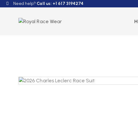
Need help?
Call us: +1 617 3194274