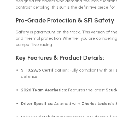
designed for drivers who demand the iconic Maranel
contrast detailing, this suit is the definitive piece for
Pro-Grade Protection & SFI Safety
Safety is paramount on the track. This version of th
and thermal protection. Whether you are competing i
competitive racing.
Key Features & Product Details:
SFI 3.2A/5 Certification:
Fully compliant with
SFI 
defense.
2026 Team Aesthetics:
Features the latest
Scude
Driver Specifics:
Adorned with
Charles Leclerc’s 