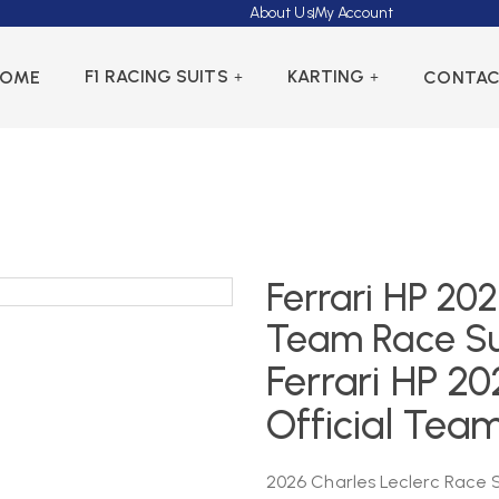
About Us
My Account
F1 RACING SUITS
KARTING
HOME
CONTA
Ferrari HP 202
Team Race Su
Ferrari HP 20
Official Tea
2026 Charles Leclerc Race Su