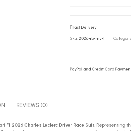
Fast Delivery
Sku:
2026-rb-mv-1
Categorie
PayPal and Credit Card Payment
ON
REVIEWS (0)
rari F1 2026 Charles Leclerc Driver Race Suit
. Representing t