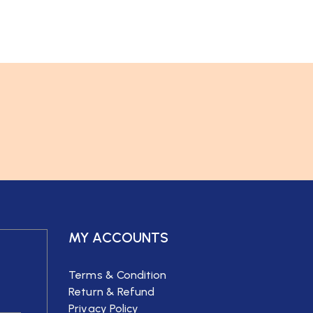
MY ACCOUNTS
Terms & Condition
Return & Refund
Privacy Policy