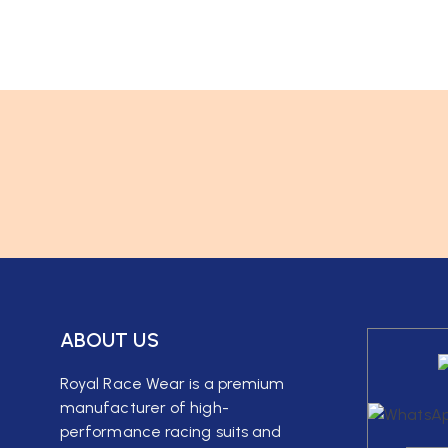
ABOUT US
Royal Race Wear is a premium
manufacturer of high-
performance racing suits and