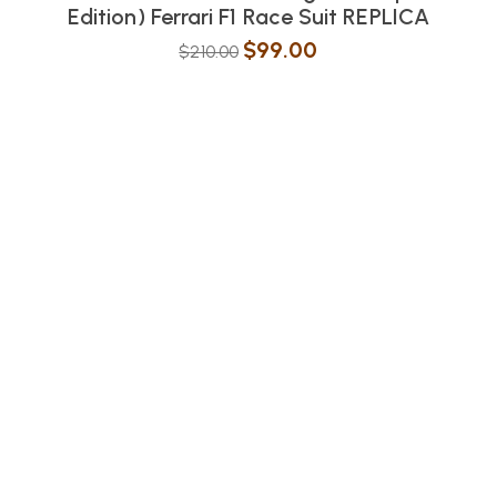
Edition) Ferrari F1 Race Suit REPLICA
$
99.00
$
210.00