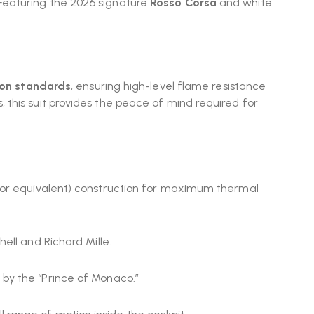
Featuring the 2026 signature
Rosso Corsa
and white
ion standards
, ensuring high-level flame resistance
 this suit provides the peace of mind required for
 (or equivalent) construction for maximum thermal
hell and Richard Mille.
 by the “Prince of Monaco.”