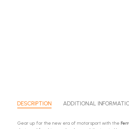
DESCRIPTION
ADDITIONAL INFORMATI
Gear up for the new era of motorsport with the
Fer