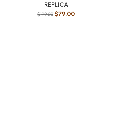
REPLICA
$
79.00
$
199.00