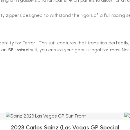
ing arm gussets and lumbar stretch panels to allow for a full
 zippers designed to withstand the rigors of a full racing s
ntity for Ferrari. This suit captures that transition perfectly
g an
SFI-rated
suit, you ensure your gear is legal for most N
2023 Carlos Sainz (Las Vegas GP Special