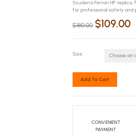
Scuderia Ferrari HP replica,
for professional safety an
$
109.00
$
180.00
Size
Add To Cart
CONVENIENT
PAYMENT