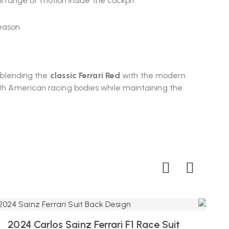
 range of motion inside the cockpit.
eason.
, blending the
classic Ferrari Red
with the modern
orth American racing bodies while maintaining the
2024 Carlos Sainz Ferrari F1 Race Suit
2024