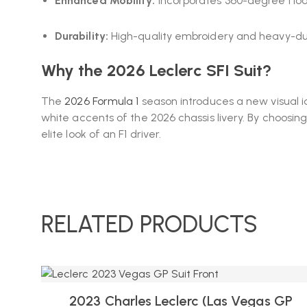
Enhanced Mobility:
Incorporates 360-degree float
Durability:
High-quality embroidery and heavy-duty
Why the 2026 Leclerc SFI Suit?
The
2026 Formula 1
season introduces a new visual ide
white accents of the 2026 chassis livery. By choosin
elite look of an F1 driver.
RELATED PRODUCTS
2023 Charles Leclerc (las Vegas GP